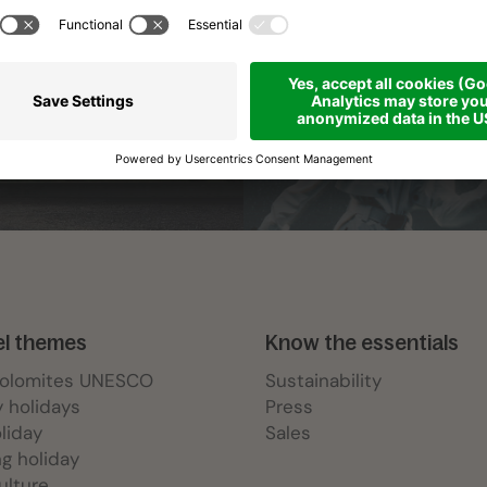
el themes
Know the essentials
Dolomites UNESCO
Sustainability
y holidays
Press
oliday
Sales
ng holiday
ulture