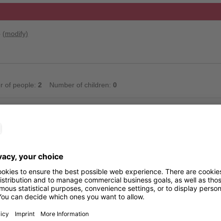
6
(modify)
 of people:
2
Number of children:
0
available for the selected period. Please contact the accommodation.