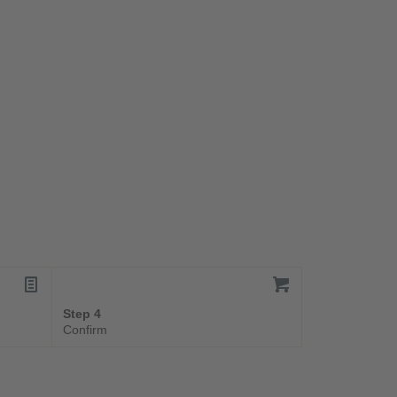
Step 4
Confirm