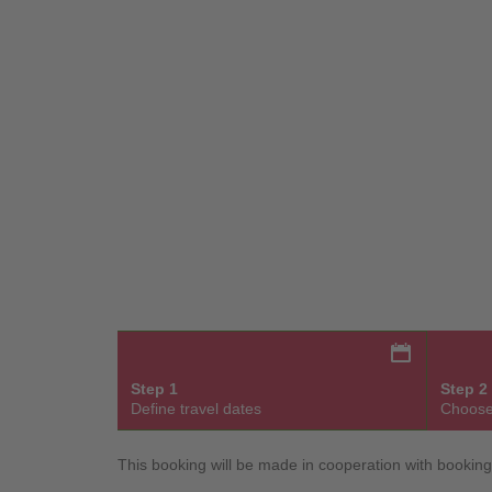
Step 1
Step 2
Define travel dates
Choose
This booking will be made in cooperation with bookin