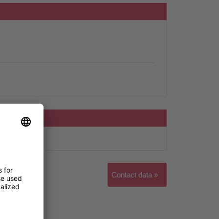
Contact data »