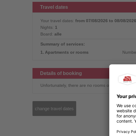
Travel dates
Your travel dates:
from 07/08/2026 to 08/08/202
Nights:
1
Board:
alle
Summary of services:
1. Apartments or rooms
Number
Details of booking
Unfortunately, there are no rooms or apartments 
change travel dates