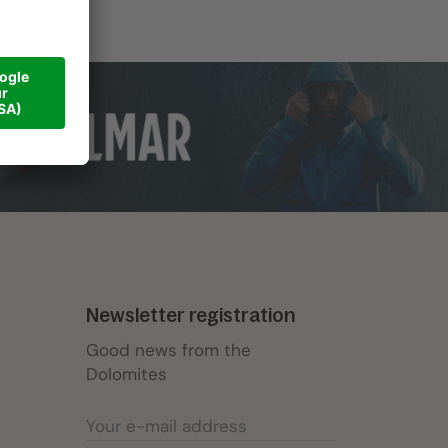
Newsletter registration
Good news from the
Dolomites