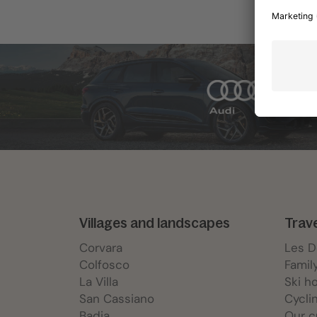
Villages and landscapes
Trav
Corvara
Les 
Colfosco
Famil
La Villa
Ski h
San Cassiano
Cycli
Badia
Our c