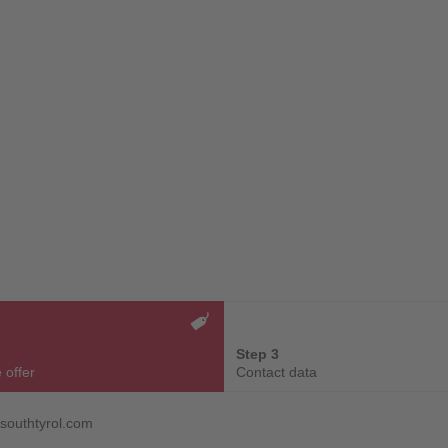
Step 3
 offer
Contact data
gsouthtyrol.com