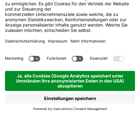
The Ski Carousel
Vintage Party
Alta Badia
The Ski Carousel
Vintage Party