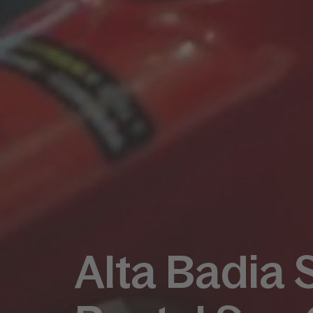
Alta Badia 