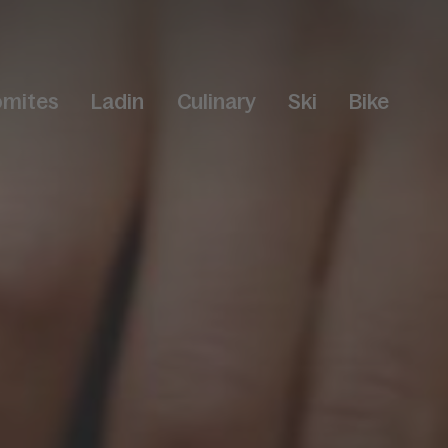
omites
Ladin
Culinary
Ski
Bike