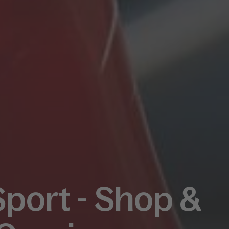
Sport - Shop &