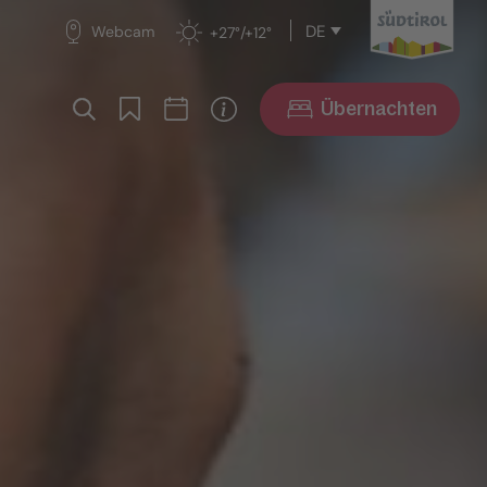
DE
Webcam
+27°/+12°
Übernachten