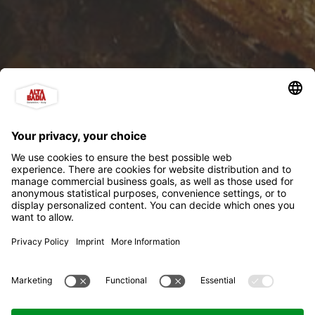
Holmo