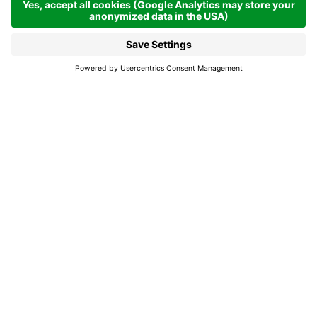
Closed now
La Val
Holmo
Carpentry.
Opening times
From 01.01.2026 - 31.12.2026
Mon
Tue
Wed
Thu
Open from
08:00 - 18:00