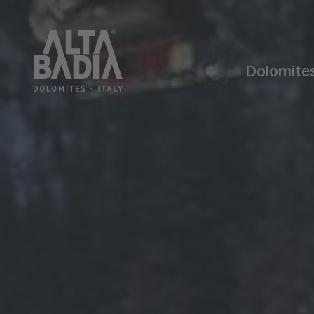
Dolomite