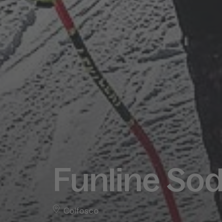
Funline Sod
Colfosco