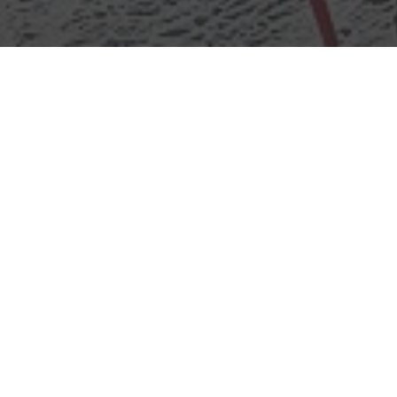
Funline Sodlisia
Overview
Home
Info
POI
Funline Sodlisia
Funline Sod
Perfect for beginners and families, 
course featuring snow jumps, banked
snow tunnels, and fun obstacles, d