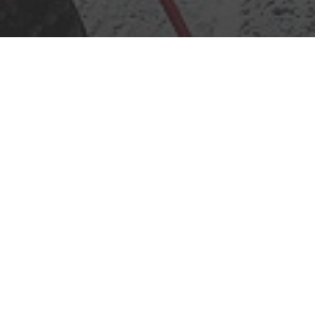
Call
Mail