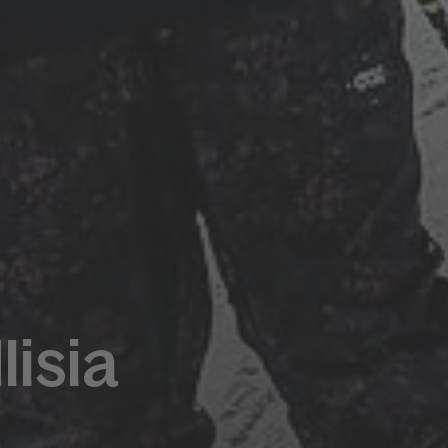
lisia