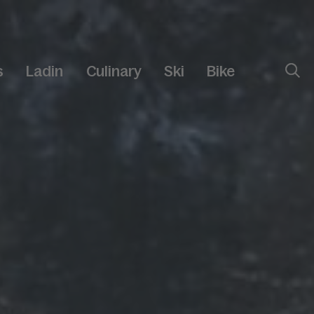
s
Ladin
Culinary
Ski
Bike