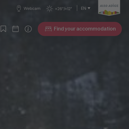
EN
Webcam
+26°/+12°
Find your accommodation