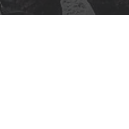
Location and contacts
lisia
it offers a unique
 turns, rollers,
esigned to deliver