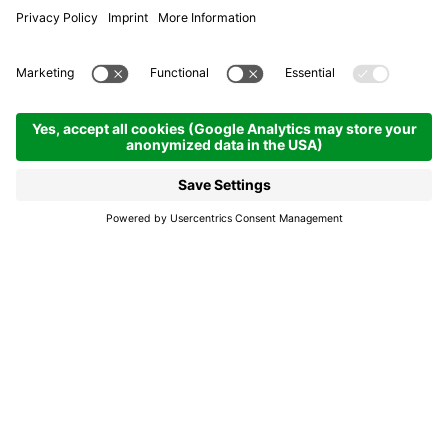
Bus stop Badia - Damez
Badia
Bus stop Badia -
Damez
Bus stop on the main street Damez in Badia on
the 460 bus route.