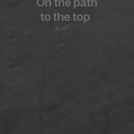
On the path
to the top