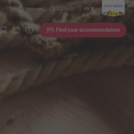
EN
Webcam
+27°/+12°
Find your accommodation