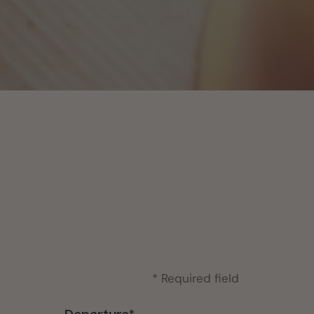
* Required field