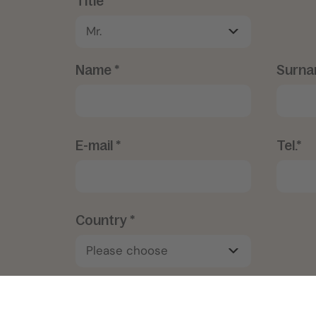
Title*
Name *
Surna
E-mail *
Tel.*
Country *
Notes