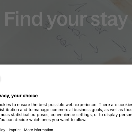
Find your stay