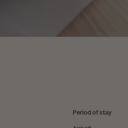
Period of stay