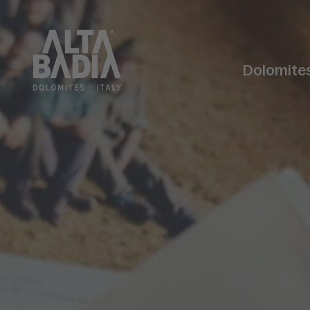
Dolomite