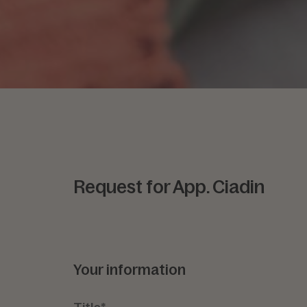
Request for App. Ciadin
Your information