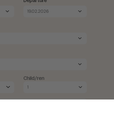
Departure*
19.02.2026
Child/ren