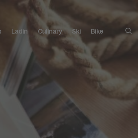
s
Ladin
Culinary
Ski
Bike