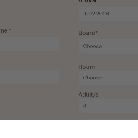
Arrival*
15.02.2026
me *
Board*
Room
Adult/s