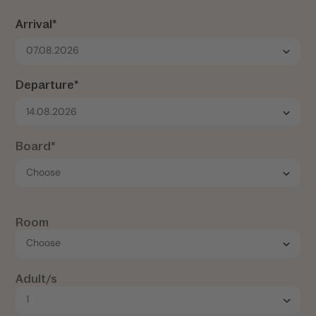
Arrival*
07.08.2026
Departure*
14.08.2026
Board*
Room
Adult/s