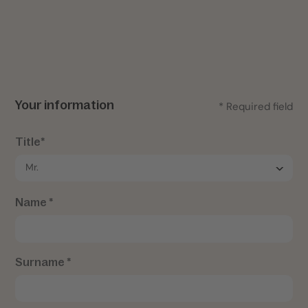
Your information
* Required field
Title*
Name *
Surname *