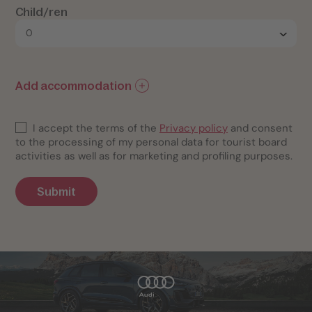
Child/ren
Add accommodation
I accept the terms of the
Privacy policy
and consent
to the processing of my personal data for tourist board
activities as well as for marketing and profiling purposes.
Submit