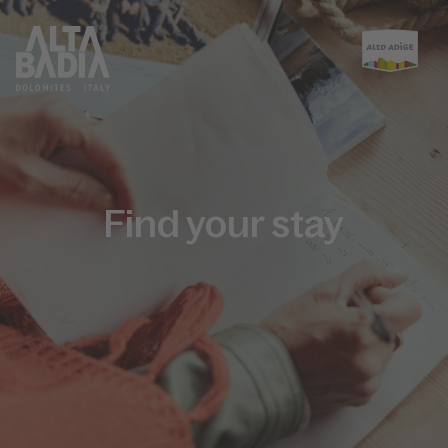
Find your stay