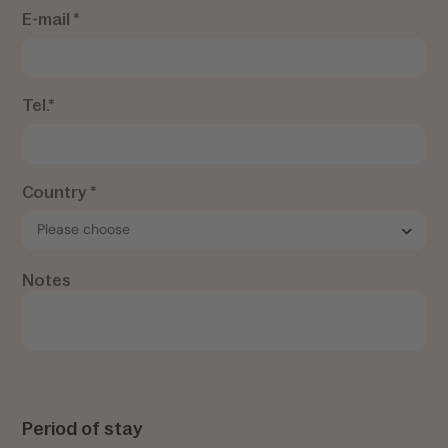
E-mail *
Tel.*
Country *
Notes
Period of stay