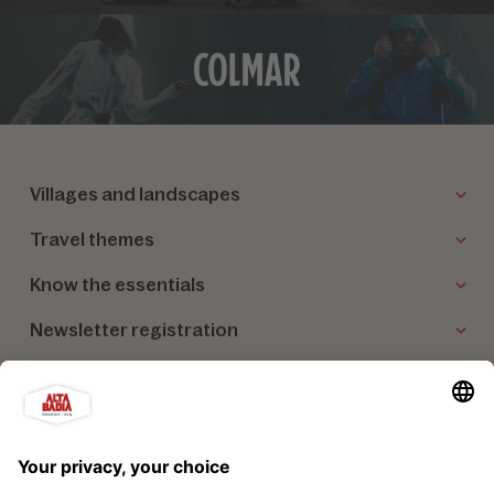
Villages and landscapes
Travel themes
Know the essentials
Newsletter registration
Our partners