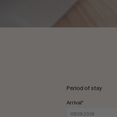
Period of stay
Arrival*
08.08.2026