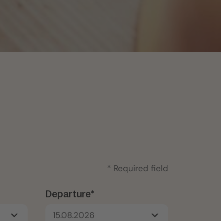
* Required field
Departure*
15.08.2026