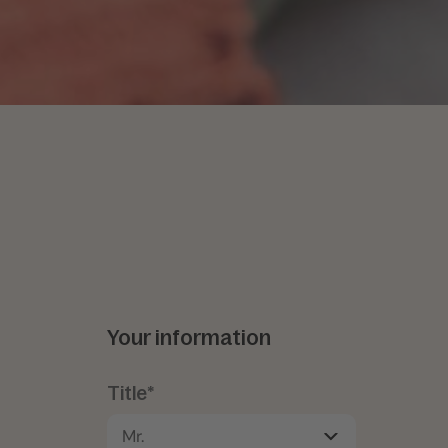
Your information
Title*