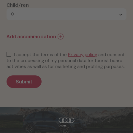
Child/ren
Add accommodation
I accept the terms of the
Privacy policy
and consent
to the processing of my personal data for tourist board
activities as well as for marketing and profiling purposes.
Submit