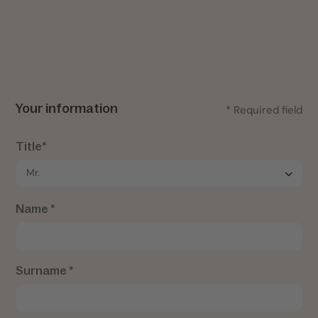
Your information
* Required field
Title*
Name *
Surname *