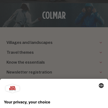
Villages and landscapes
Travel themes
Know the essentials
Newsletter registration
Our partners