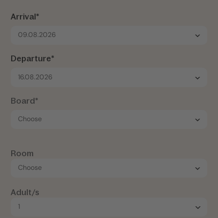
Arrival*
09.08.2026
Departure*
16.08.2026
Board*
Room
Adult/s