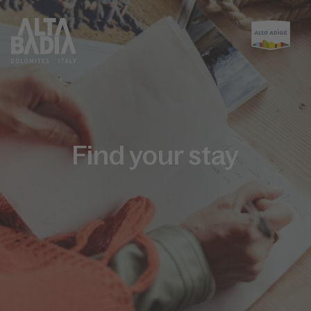
Find your stay