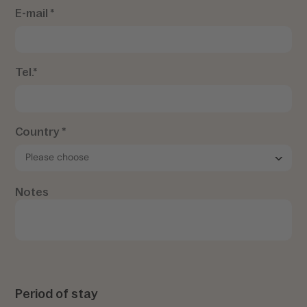
E-mail *
Tel.*
Country *
Notes
Period of stay