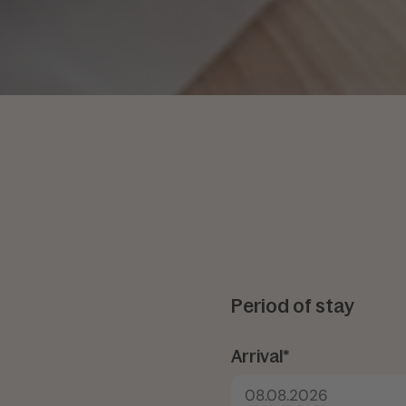
Period of stay
Arrival*
08.08.2026