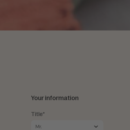
Your information
Title*