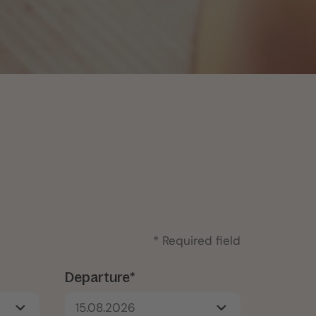
* Required field
Departure*
15.08.2026