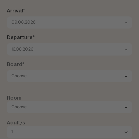
Arrival*
09.08.2026
Departure*
16.08.2026
Board*
Room
Adult/s