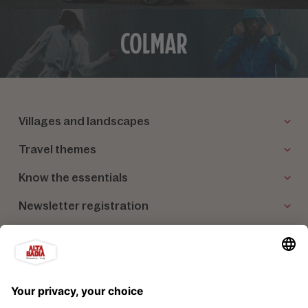
Villages and landscapes
Travel themes
Know the essentials
Newsletter registration
Our partners