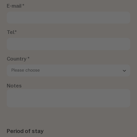
E-mail *
Tel.*
Country *
Notes
Period of stay