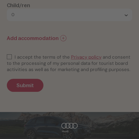
Child/ren
Add accommodation
I accept the terms of the
Privacy policy
and consent
to the processing of my personal data for tourist board
activities as well as for marketing and profiling purposes.
Submit