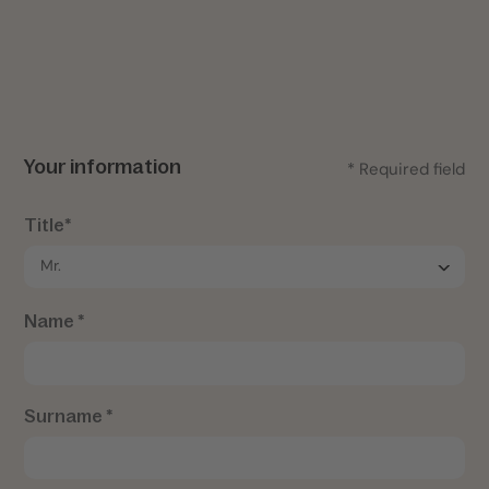
Your information
* Required field
Title*
Name *
Surname *