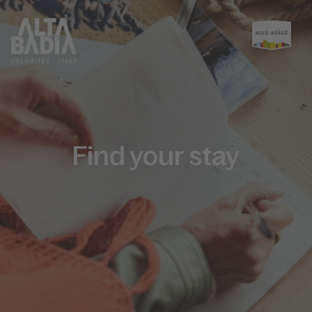
Find your stay