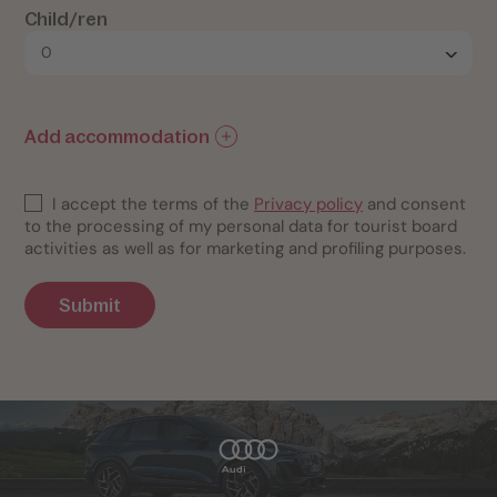
Child/ren
Add accommodation
I accept the terms of the
Privacy policy
and consent
to the processing of my personal data for tourist board
activities as well as for marketing and profiling purposes.
Submit