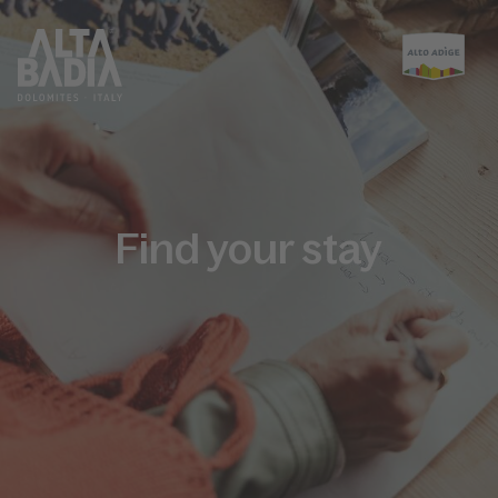
Find your stay