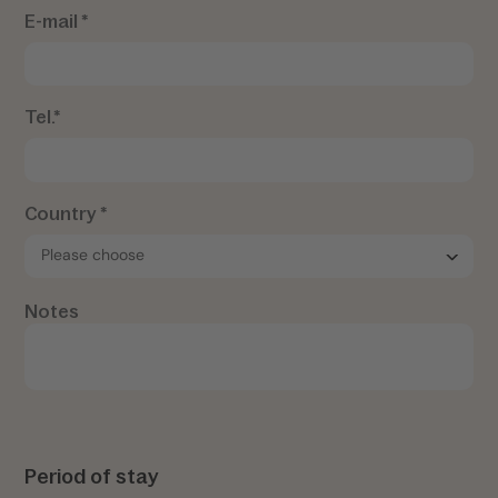
E-mail *
Tel.*
Country *
Notes
Period of stay