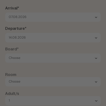
Arrival*
07.08.2026
Departure*
14.08.2026
Board*
Room
Adult/s