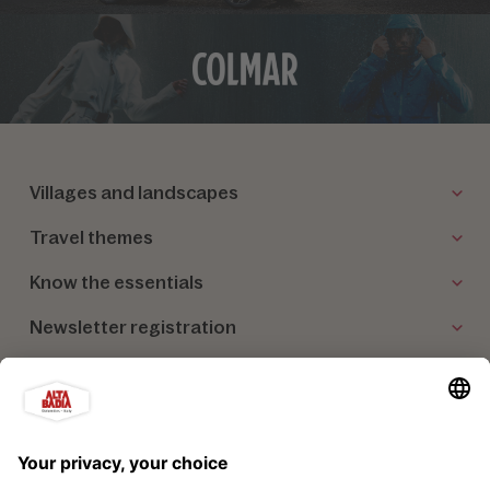
Villages and landscapes
Travel themes
Know the essentials
Newsletter registration
Our partners