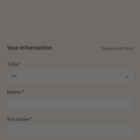
Your information
* Required field
Title*
Name *
Surname *