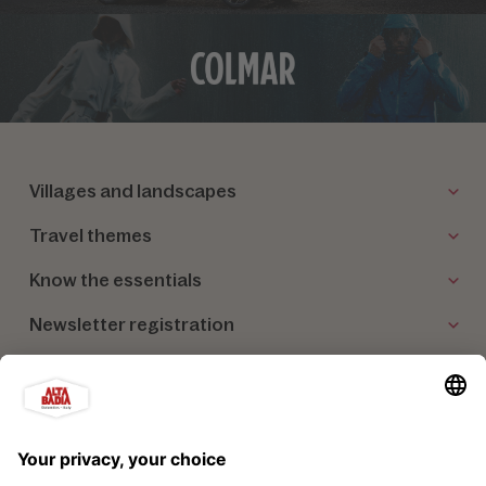
Villages and landscapes
Travel themes
Know the essentials
Newsletter registration
Our partners