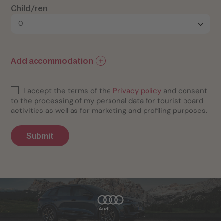
Child/ren
Add accommodation
I accept the terms of the
Privacy policy
and consent
to the processing of my personal data for tourist board
activities as well as for marketing and profiling purposes.
Submit