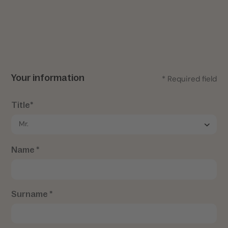
Your information
* Required field
Title*
Name *
Surname *