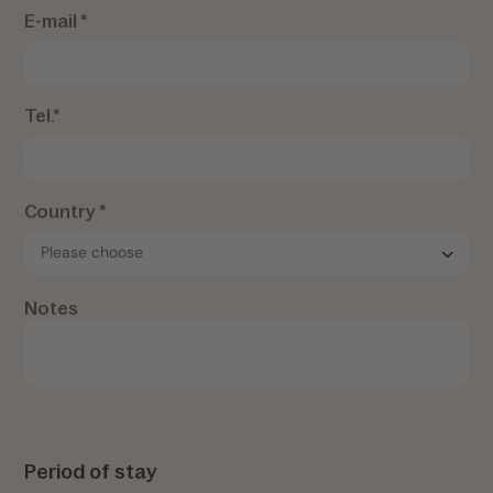
E-mail *
Tel.*
Country *
Notes
Period of stay