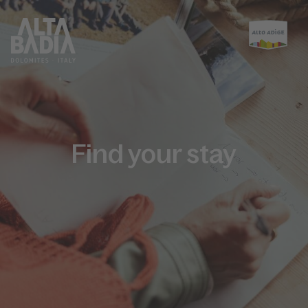
Find your stay