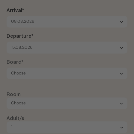
Arrival*
08.08.2026
Departure*
15.08.2026
Board*
Room
Adult/s