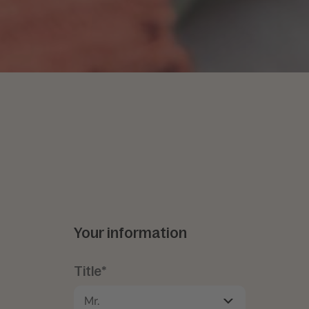
Your information
Title*