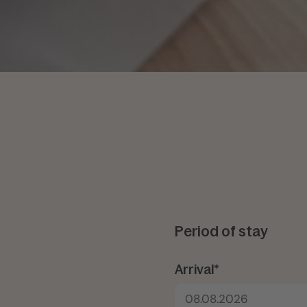
Period of stay
Arrival*
08.08.2026