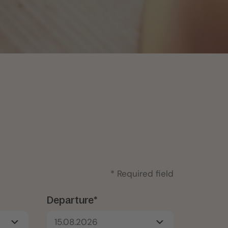
* Required field
Departure*
15.08.2026