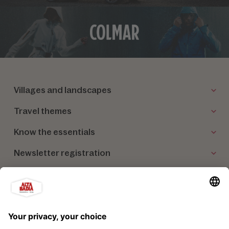
Villages and landscapes
Travel themes
Know the essentials
Newsletter registration
Our partners