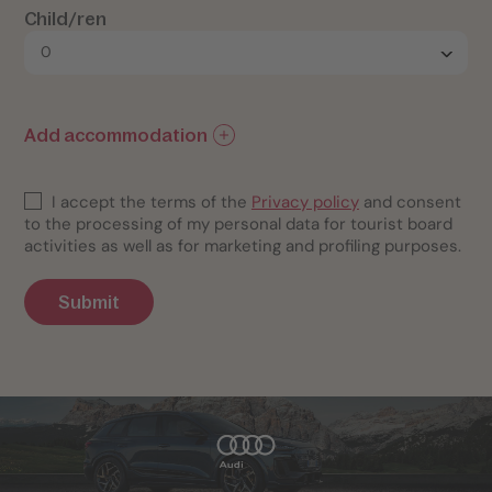
Child/ren
Add accommodation
I accept the terms of the
Privacy policy
and consent
to the processing of my personal data for tourist board
activities as well as for marketing and profiling purposes.
Submit