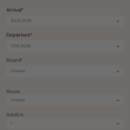
Arrival*
10.08.2026
Departure*
17.08.2026
Board*
Room
Adult/s