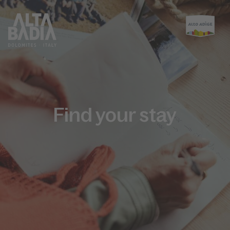
Find your stay