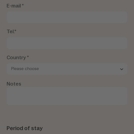
E-mail *
Tel.*
Country *
Notes
Period of stay