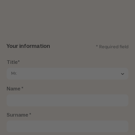
Your information
* Required field
Title*
Name *
Surname *