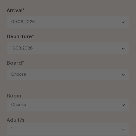
Arrival*
09.08.2026
Departure*
16.08.2026
Board*
Room
Adult/s