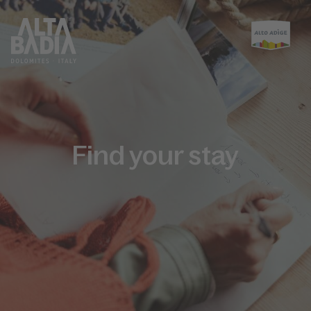
Find your stay