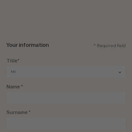
Your information
* Required field
Title*
Name *
Surname *