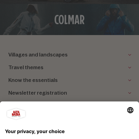
Villages and landscapes
Travel themes
Know the essentials
Newsletter registration
Our partners