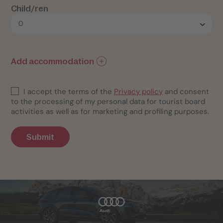
Child/ren
Add accommodation
I accept the terms of the
Privacy policy
and consent
to the processing of my personal data for tourist board
activities as well as for marketing and profiling purposes.
Submit