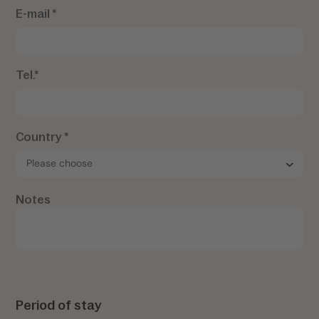
E-mail *
Tel.*
Country *
Notes
Period of stay