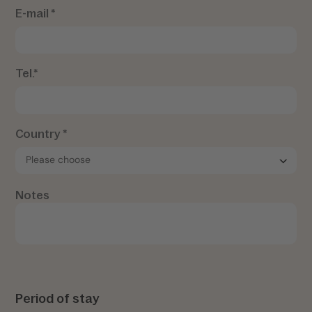
E-mail *
Tel.*
Country *
Notes
Period of stay