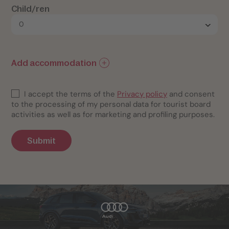
Child/ren
Add accommodation
I accept the terms of the
Privacy policy
and consent
to the processing of my personal data for tourist board
activities as well as for marketing and profiling purposes.
Submit