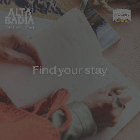
Find your stay