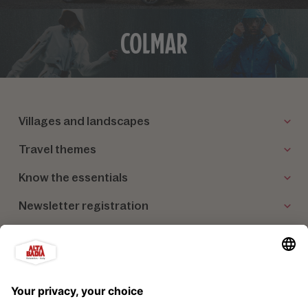
Villages and landscapes
Travel themes
Know the essentials
Newsletter registration
Our partners