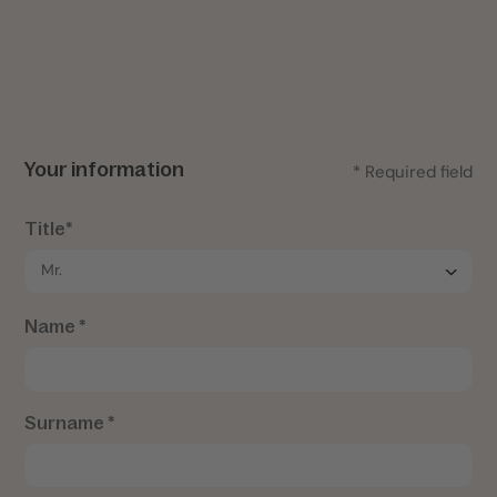
Your information
* Required field
Title*
Name *
Surname *