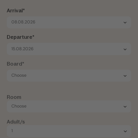
Arrival*
08.08.2026
Departure*
15.08.2026
Board*
Room
Adult/s