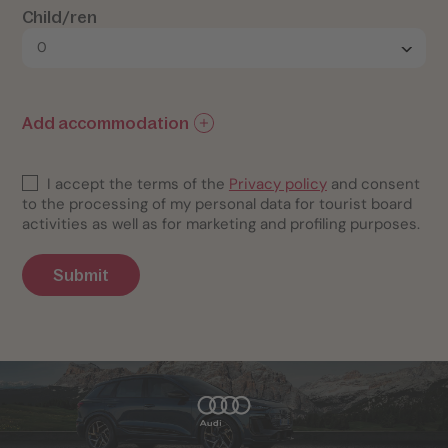
Child/ren
Add accommodation
I accept the terms of the
Privacy policy
and consent
to the processing of my personal data for tourist board
activities as well as for marketing and profiling purposes.
Submit