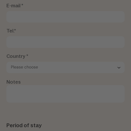
E-mail *
Tel.*
Country *
Notes
Period of stay