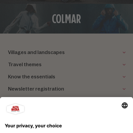
Villages and landscapes
Travel themes
Know the essentials
Newsletter registration
Our partners