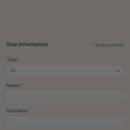
Your information
* Required field
Title*
Name *
Surname *