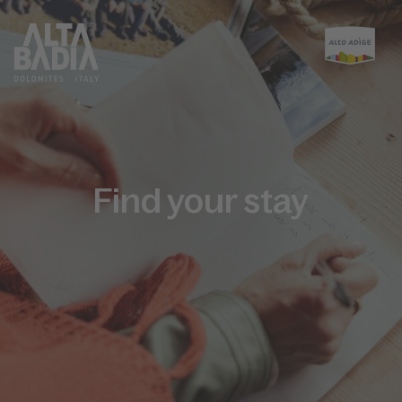
Find your stay