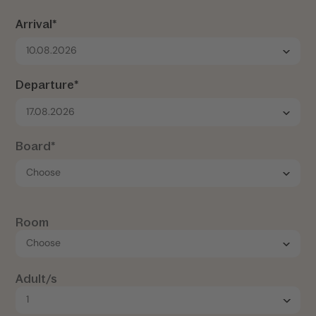
Arrival*
10.08.2026
Departure*
17.08.2026
Board*
Room
Adult/s